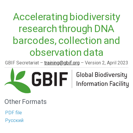
Accelerating biodiversity
research through DNA
barcodes, collection and
observation data
GBIF Secretariat
training@gbif.org
Version 2,
April 2023
Other Formats
PDF file
Русский