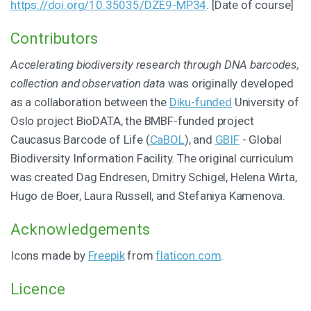
https://doi.org/10.35035/DZE9-MP34
. [Date of course]
Contributors
Accelerating biodiversity research through DNA barcodes,
collection and observation data
was originally developed
as a collaboration between the
Diku-funded
University of
Oslo project BioDATA, the BMBF-funded project
Caucasus Barcode of Life (
CaBOL
), and
GBIF
- Global
Biodiversity Information Facility. The original curriculum
was created Dag Endresen, Dmitry Schigel, Helena Wirta,
Hugo de Boer, Laura Russell, and Stefaniya Kamenova.
Acknowledgements
Icons made by
Freepik
from
flaticon.com
.
Licence