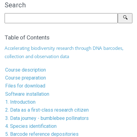
Search
Table of Contents
Accelerating biodiversity research through DNA barcodes,
collection and observation data
Course description
Course preparation
Files for download
Software installation
1. Introduction
2. Data as a first-class research citizen
3. Data journey - bumblebee pollinators
4. Species identification
5. Barcode reference depositories