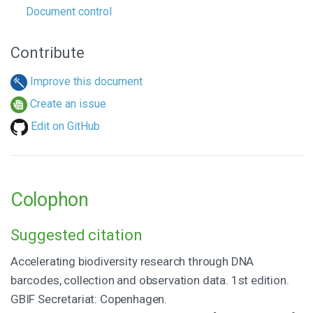
Document control
Contribute
Improve this document
Create an issue
Edit on GitHub
Colophon
Suggested citation
Accelerating biodiversity research through DNA
barcodes, collection and observation data. 1st edition.
GBIF Secretariat: Copenhagen.