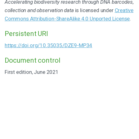
Accelerating biodiversity research through DNA barcodes,
collection and observation data
is licensed under
Creative
Commons Attribution-ShareAlike 4.0 Unported License
.
Persistent URI
https://doi.org/10.35035/DZE9-MP34
Document control
First edition, June 2021