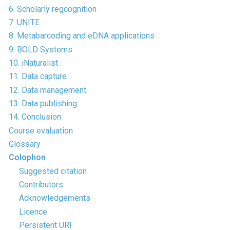
6. Scholarly regcognition
7. UNITE
8. Metabarcoding and eDNA applications
9. BOLD Systems
10. iNaturalist
11. Data capture
12. Data management
13. Data publishing
14. Conclusion
Course evaluation
Glossary
Colophon
Suggested citation
Contributors
Acknowledgements
Licence
Persistent URI