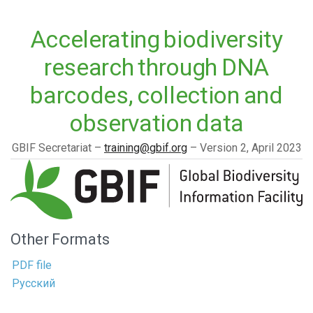
Accelerating biodiversity
research through DNA
barcodes, collection and
observation data
GBIF Secretariat
training@gbif.org
Version 2,
April 2023
Other Formats
PDF file
Русский