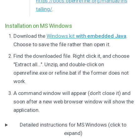
https://docs.openrefine.org/manual/ins
talling/
.
Installation on MS Windows
Download the
Windows kit
with embedded Java
.
Choose to save the file rather than open it.
Find the downloaded file. Right click it, and choose
"Extract all…". Unzip, and double-click on
openrefine.exe or refine.bat if the former does not
work.
A command window will appear (don’t close it) and
soon after a new web browser window will show the
application.
Detailed instructions for MS Windows (click to
expand)