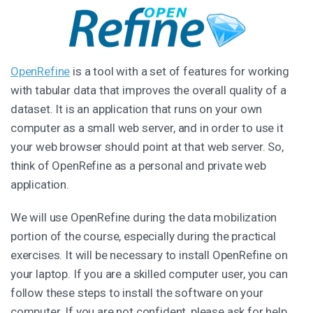
OpenRefine
is a tool with a set of features for working
with tabular data that improves the overall quality of a
dataset. It is an application that runs on your own
computer as a small web server, and in order to use it
your web browser should point at that web server. So,
think of OpenRefine as a personal and private web
application.
We will use OpenRefine during the data mobilization
portion of the course, especially during the practical
exercises. It will be necessary to install OpenRefine on
your laptop. If you are a skilled computer user, you can
follow these steps to install the software on your
computer. If you are not confident, please ask for help.