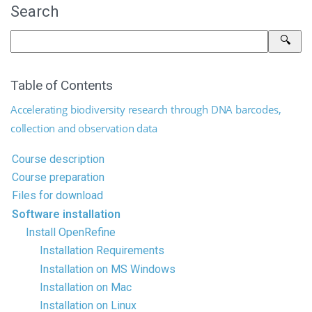
Search
Table of Contents
Accelerating biodiversity research through DNA barcodes,
collection and observation data
Course description
Course preparation
Files for download
Software installation
Install OpenRefine
Installation Requirements
Installation on MS Windows
Installation on Mac
Installation on Linux