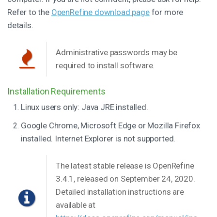
Refer to the
OpenRefine download page
for more
details.
Administrative passwords may be
required to install software.
Installation Requirements
Linux users only: Java JRE installed.
Google Chrome, Microsoft Edge or Mozilla Firefox
installed. Internet Explorer is not supported.
The latest stable release is OpenRefine
3.4.1, released on September 24, 2020.
Detailed installation instructions are
available at