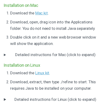
Installation on Mac
Download the
Mac kit
.
Download, open, drag icon into the Applications
folder. You do not need to install Java separately.
Double click on it and a new web browser window
will show the application.
Detailed instructions for Mac (click to expand)
Installation on Linux
Download the
Linux kit
.
Download, extract, then type ./refine to start. This
requires Java to be installed on your computer.
Detailed instructions for Linux (click to expand)