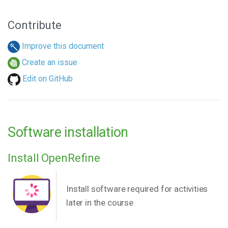
Contribute
Improve this document
Create an issue
Edit on GitHub
Software installation
Install OpenRefine
Install software required for activities
later in the course