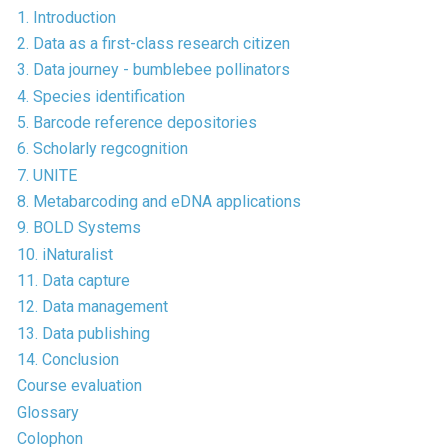
1. Introduction
2. Data as a first-class research citizen
3. Data journey - bumblebee pollinators
4. Species identification
5. Barcode reference depositories
6. Scholarly regcognition
7. UNITE
8. Metabarcoding and eDNA applications
9. BOLD Systems
10. iNaturalist
11. Data capture
12. Data management
13. Data publishing
14. Conclusion
Course evaluation
Glossary
Colophon